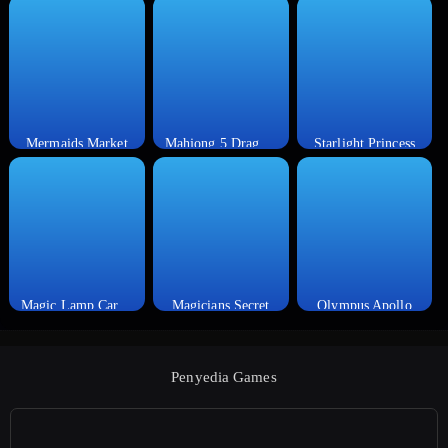
Mermaids Market
Mahjong 5 Dragons
Starlight Princess
Magic Lamp Carnival
Magicians Secret
Olympus Apollo
Penyedia Games