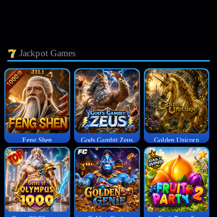
Jackpot Games
Feng Shen
Gods Gambit Zeus
Golden Unicorn