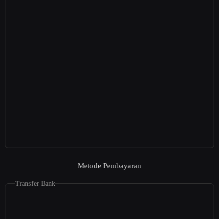
Metode Pembayaran
Transfer Bank