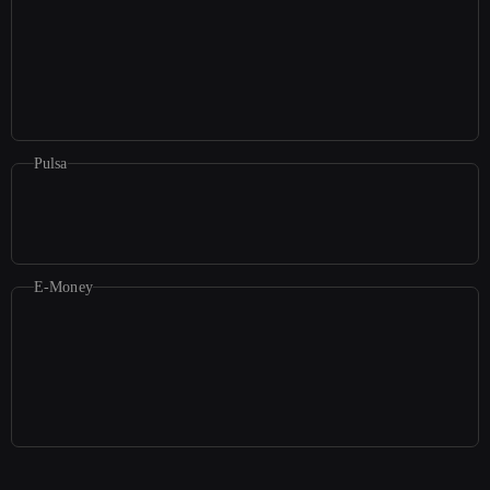
Pulsa
E-Money