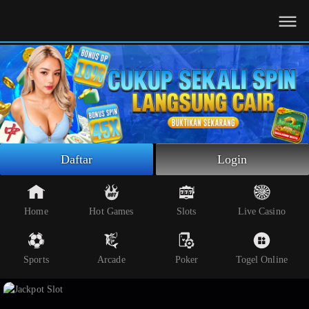
Beranda
Slot Online
Live Casino
Sportsbook
Arcade
Togel Online
Daftar
Login
Poker
Whatsapp
Home
Hot Games
Slots
Live Casino
Telegram
Sports
Arcade
Poker
Togel Online
Livechat