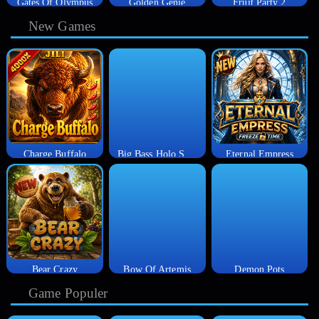
Gates Of Olympus
Golden Genie
Fruit Party 2
New Games
Charge Buffalo
Big Bass Holo Spinner
Eternal Empress
Bear Crazy
Bow Of Artemis
Demon Pots
Game Populer